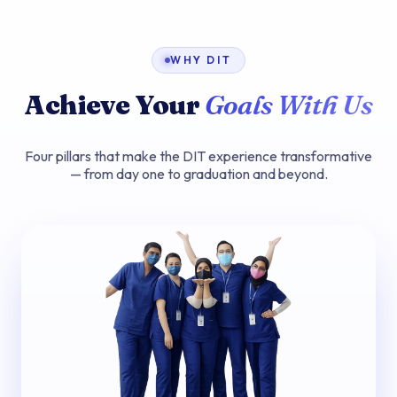
WHY DIT
Achieve Your
Goals With Us
Four pillars that make the DIT experience transformative
— from day one to graduation and beyond.