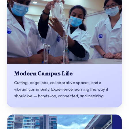
Modern Campus Life
Cutting-edge labs, collaborative spaces, and a
vibrant community. Experience learning the way it
should be — hands-on, connected, and inspiring.