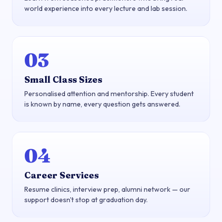
world experience into every lecture and lab session.
03
Small Class Sizes
Personalised attention and mentorship. Every student
is known by name, every question gets answered.
04
Career Services
Resume clinics, interview prep, alumni network — our
support doesn't stop at graduation day.