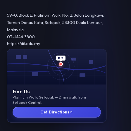
59-0, Block E, Platinum Walk, No. 2, Jalan Langkawi,
Taman Danau Kota, Setapak, 53300 Kuala Lumpur,
Malaysia.
03-4144 3800
https://dit.edu.my
DIT
Find Us
Platinum Walk, Setapak — 2 min walk from
Setapak Central.
Get Directions