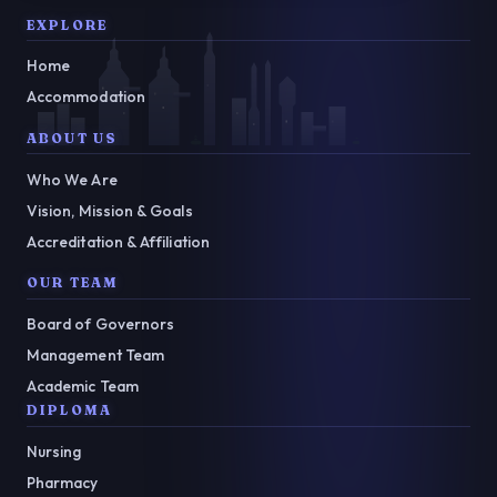
EXPLORE
Home
Accommodation
ABOUT US
Who We Are
Vision, Mission & Goals
Accreditation & Affiliation
OUR TEAM
Board of Governors
Management Team
Academic Team
DIPLOMA
Nursing
Pharmacy