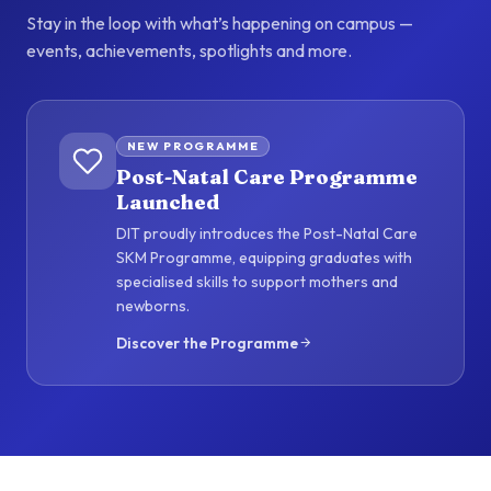
Stay in the loop with what’s happening on campus —
events, achievements, spotlights and more.
NEW PROGRAMME
Post-Natal Care Programme
Launched
DIT proudly introduces the Post-Natal Care
SKM Programme, equipping graduates with
specialised skills to support mothers and
newborns.
Discover the Programme