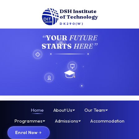
DSH Institute
of Technology
DK290(W)
“
YOUR
FUTURE
”
STARTS
HERE
Home
About Us
Our Team
Programmes
Admissions
Accommodation
Enrol Now