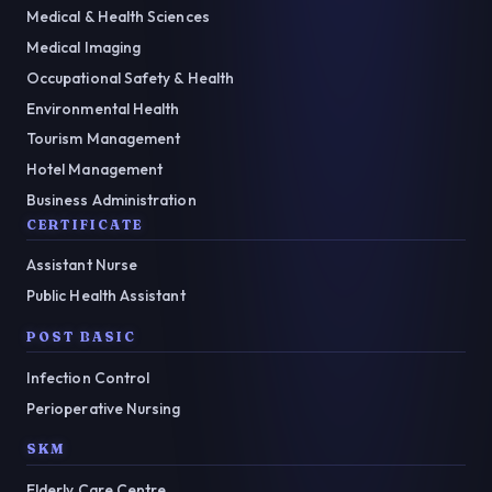
Medical & Health Sciences
Medical Imaging
Occupational Safety & Health
Environmental Health
Tourism Management
Hotel Management
Business Administration
CERTIFICATE
Assistant Nurse
Public Health Assistant
POST BASIC
Infection Control
Perioperative Nursing
SKM
Elderly Care Centre