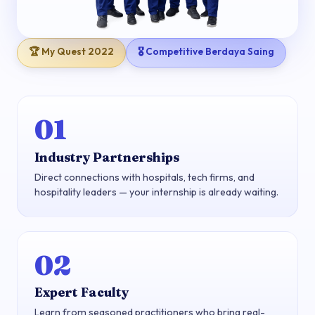
🏆 My Quest 2022
🎖 Competitive Berdaya Saing
01
Industry Partnerships
Direct connections with hospitals, tech firms, and
hospitality leaders — your internship is already waiting.
02
Expert Faculty
Learn from seasoned practitioners who bring real-