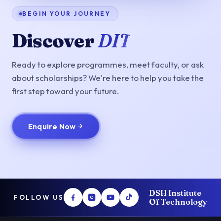
BEGIN YOUR JOURNEY
Discover
DIT
Ready to explore programmes, meet faculty, or ask
about scholarships? We're here to help you take the
first step toward your future.
Enquire Now
DSH Institute
FOLLOW US
Of Technology