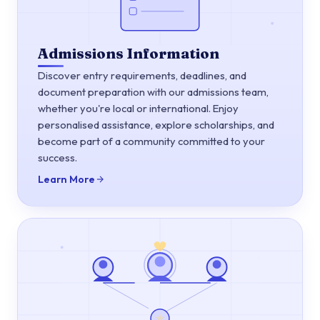
Admissions Information
Discover entry requirements, deadlines, and
document preparation with our admissions team,
whether you're local or international. Enjoy
personalised assistance, explore scholarships, and
become part of a community committed to your
success.
Learn More