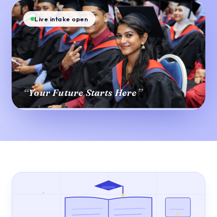
Live intake open
“
”
Your Future Starts Here