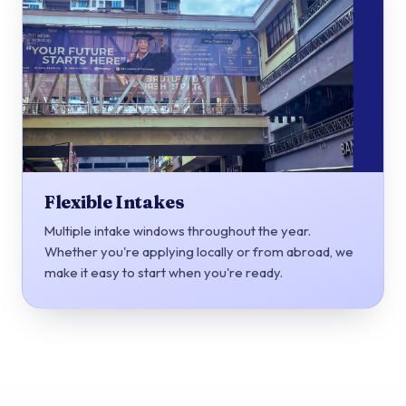
Flexible Intakes
Multiple intake windows throughout the year.
Whether you're applying locally or from abroad, we
make it easy to start when you're ready.