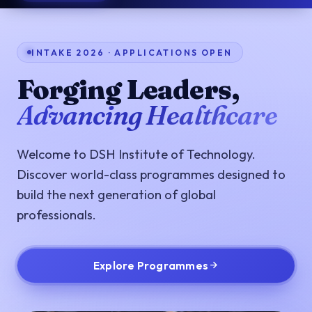
INTAKE 2026 · APPLICATIONS OPEN
Forging Leaders,
Advancing Healthcare
Welcome to DSH Institute of Technology.
Discover world-class programmes designed to
build the next generation of global
professionals.
Explore Programmes