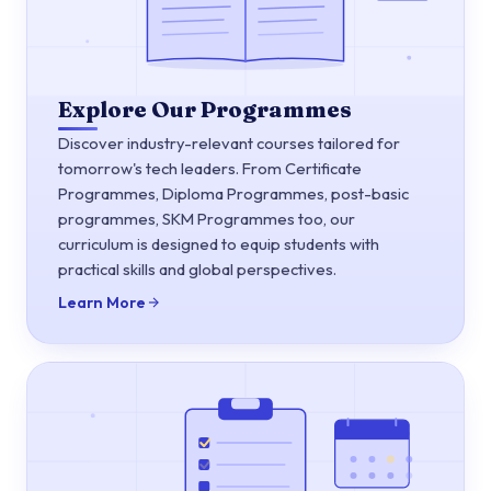
Explore Our Programmes
Discover industry-relevant courses tailored for
tomorrow's tech leaders. From Certificate
Programmes, Diploma Programmes, post-basic
programmes, SKM Programmes too, our
curriculum is designed to equip students with
practical skills and global perspectives.
Learn More