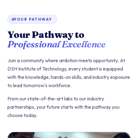
YOUR PATHWAY
Your Pathway to
Professional Excellence
Join a community where ambition meets opportunity. At
DSH Institute of Technology, every student is equipped
with the knowledge, hands-on skills, and industry exposure
to lead tomorrow's workforce.
From our state-of-the-art labs to our industry
partnerships, your future starts with the pathway you
choose today.