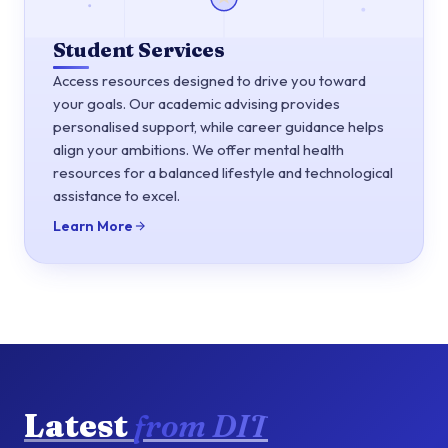
Student Services
Access resources designed to drive you toward
your goals. Our academic advising provides
personalised support, while career guidance helps
align your ambitions. We offer mental health
resources for a balanced lifestyle and technological
assistance to excel.
Learn More
Latest
from DIT